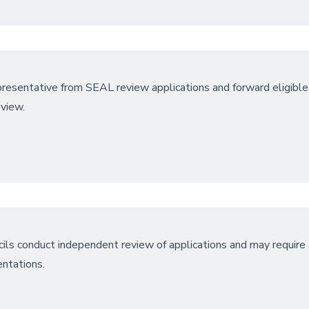
resentative from SEAL review applications and forward eligible
eview.
ils conduct independent review of applications and may require a
entations.