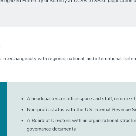
ecognized Fraternity or Sorority at UCSB to SEAL (application d
t
 interchangeably with regional, national, and international frate
A headquarters or office space and staff, remote st
Non-profit status with the U.S. Internal Revenue Se
A Board of Directors with an organizational struct
governance documents