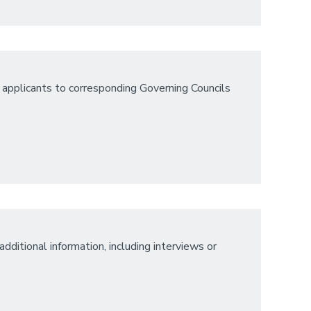
 applicants to corresponding Governing Councils
dditional information, including interviews or