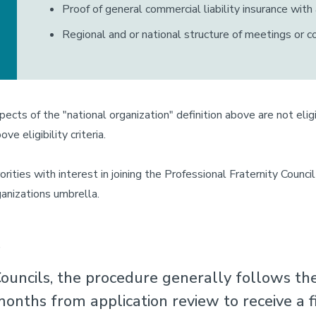
Proof of general commercial liability insurance with
Regional and or national structure of meetings or 
spects of the "national organization" definition above are not el
e eligibility criteria.
orities with interest in joining the Professional Fraternity Counc
anizations umbrella.
s
ouncils, the procedure generally follows th
onths from application review to receive a fi