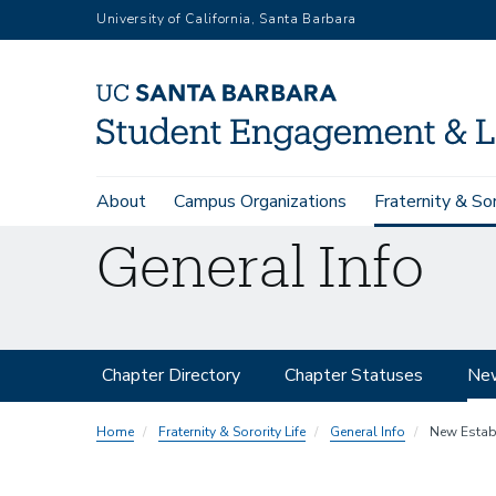
Skip
University of California, Santa Barbara
to
main
content
Main
About
Campus Organizations
Fraternity & Sor
navigation
General Info
Secondary
Chapter Directory
Chapter Statuses
New
Navigation
Home
Fraternity & Sorority Life
General Info
New Estab