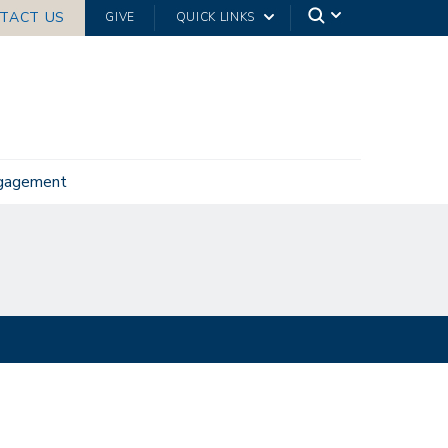
TACT US
GIVE
QUICK LINKS
ngagement