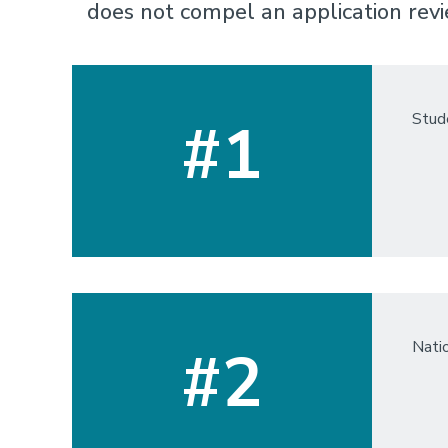
does not compel an application revi
Stude
#1
Nati
#2