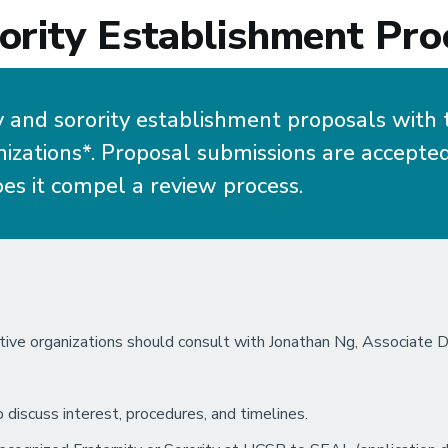
ority Establishment Pro
y and sorority establishment proposals with 
zations*. Proposal submissions are accepted 
es it compel a review process.
tive organizations should consult with Jonathan Ng, Associate Di
o discuss interest, procedures, and timelines.