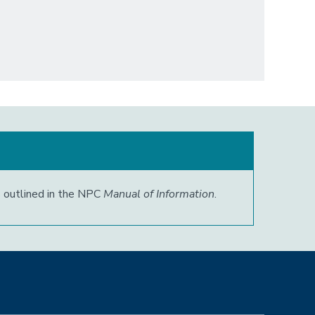
s outlined in the NPC
Manual of Information
.