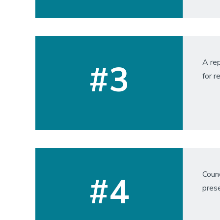
A rep
#3
for r
Counc
#4
pres