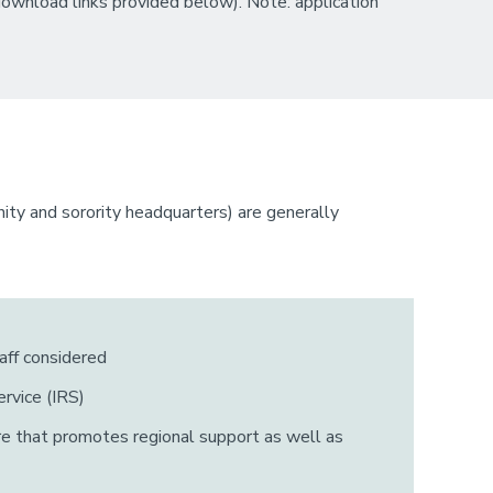
ownload links provided below). Note: application
rnity and sorority headquarters) are generally
aff considered
rvice (IRS)
ure that promotes regional support as well as