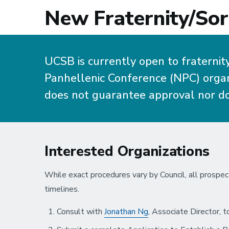
New Fraternity/Sor
UCSB is currently open to fraternit
Panhellenic Conference (NPC) organi
does not guarantee approval nor do
Interested Organizations
While exact procedures vary by Council, all prospec
timelines.
Consult with
Jonathan Ng
, Associate Director, t