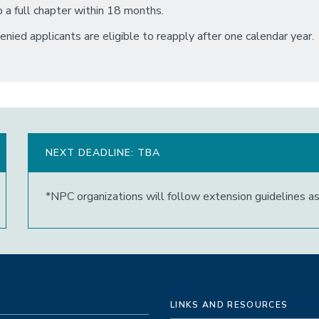
o a full chapter within 18 months.
enied applicants are eligible to reapply after one calendar year.
NEXT DEADLINE: TBA
*NPC organizations will follow extension guidelines a
LINKS AND RESOURCES