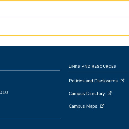
LINKS AND RESOURCES
Policies and Disclosures
5010
Campus Directory
Campus Maps