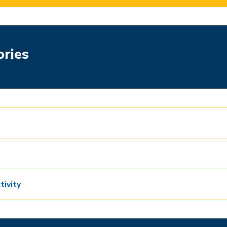
ories
tivity