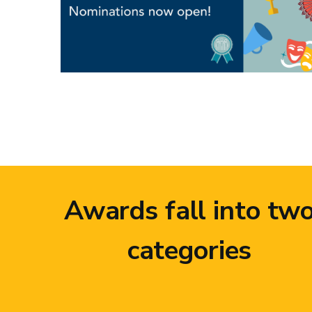
Awards fall into tw
categories