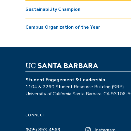
Sustainability Champion
Campus Organization of the Year
Student Engagement & Leadership
1104 & 2260 Student Resource Building (SRB)
University of California Santa Barbara, CA 93106-
CONNECT
(805) 893-4569
Instagram