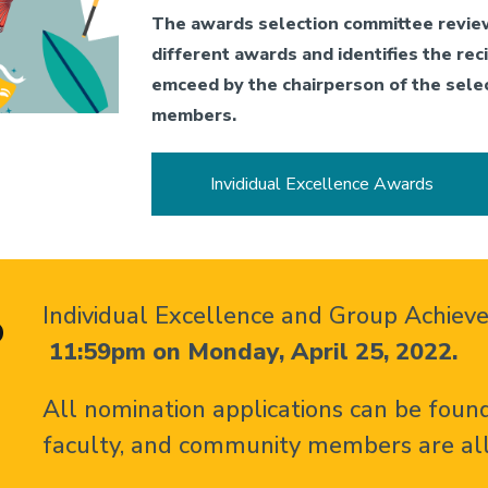
The awards selection committee revie
different awards and identifies the re
emceed by the chairperson of the sele
members.
Invididual Excellence Awards
Individual Excellence and Group Achie
o
11:59pm on Monday, April 25, 2022.
All nomination applications can be found
faculty, and community members are al