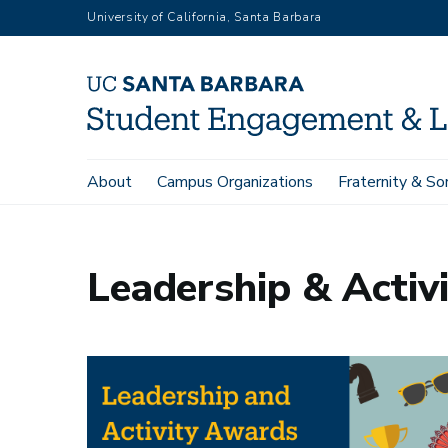
Skip
University of California, Santa Barbara
to
main
content
Main
About
Campus Organizations
Fraternity & Sor
Home
Leadership Development
Leadership & Activities 
navigation
Leadership & Activ
Image