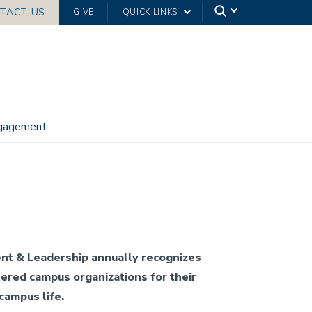
TACT US
GIVE
QUICK LINKS
ngagement
nt & Leadership annually recognizes
ered campus organizations for their
 campus life.