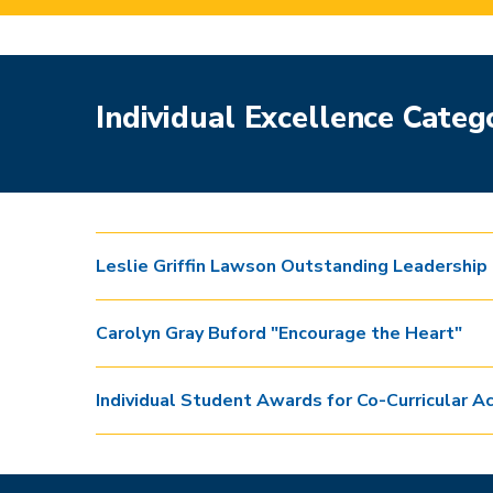
Individual Excellence Categ
Leslie Griffin Lawson Outstanding Leadership
Carolyn Gray Buford "Encourage the Heart"
Individual Student Awards for Co-Curricular Ac