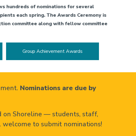
ws hundreds of nominations for several
cipients each spring. The Awards Ceremony is
ction committee along with fellow committee
Group Achievement Awards
vement.
Nominations are due by
 on Shoreline — students, staff,
l welcome to submit nominations!