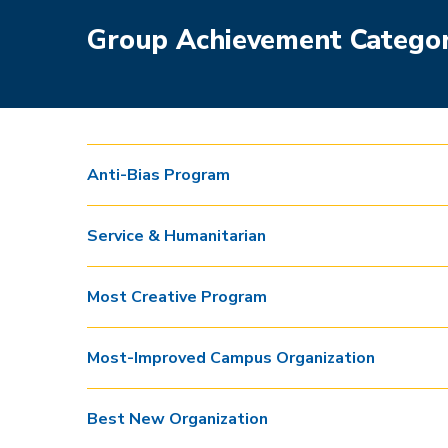
Group Achievement Categor
Anti-Bias Program
Service & Humanitarian
Most Creative Program
Most-Improved Campus Organization
Best New Organization