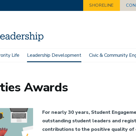
SHORELINE
CON
ority Life
Leadership Development
Civic & Community E
Awards
ities Awards
For nearly 30 years, Student Engageme
outstanding student leaders and regist
contributions to the positive quality of