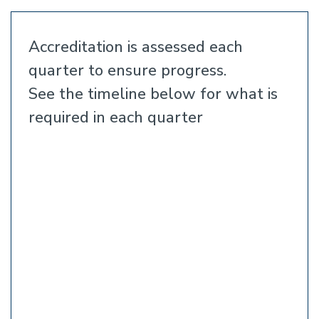
Accreditation is assessed each
quarter to ensure progress.
See the timeline below for what is
required in each quarter