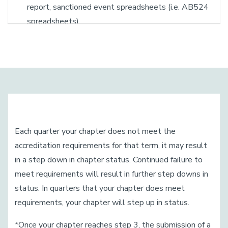
report, sanctioned event spreadsheets (i.e. AB524
spreadsheets)
Each quarter your chapter does not meet the
accreditation requirements for that term, it may result
in a step down in chapter status. Continued failure to
meet requirements will result in further step downs in
status. In quarters that your chapter does meet
requirements, your chapter will step up in status.
*Once your chapter reaches step 3, the submission of a