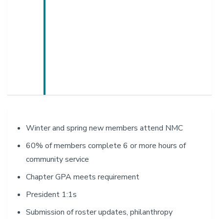
Winter and spring new members attend NMC
60% of members complete 6 or more hours of
community service
Chapter GPA meets requirement
President 1:1s
Submission of roster updates, philanthropy