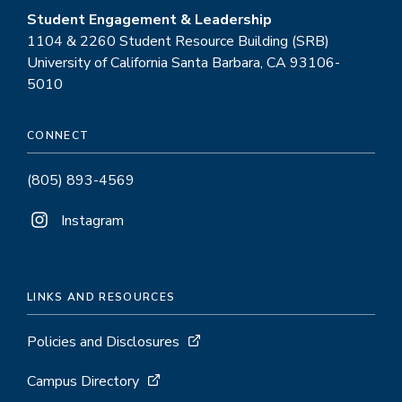
Student Engagement & Leadership
1104 & 2260 Student Resource Building (SRB)
University of California Santa Barbara, CA 93106-
5010
CONNECT
(805) 893-4569
Instagram
LINKS AND RESOURCES
Policies and Disclosures
Campus Directory