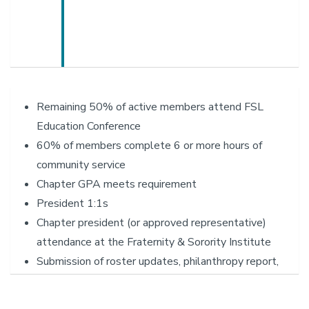
Remaining 50% of active members attend FSL
Education Conference
60% of members complete 6 or more hours of
community service
Chapter GPA meets requirement
President 1:1s
Chapter president (or approved representative)
attendance at the Fraternity & Sorority Institute
Submission of roster updates, philanthropy report,
RCO re-registration, awards application, sanctioned
event spreadsheets (i.e. AB524 spreadsheets)