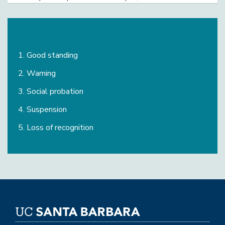
plan of action for improvement will be required
Good standing
Warning
Social probation
Suspension
Loss of recognition