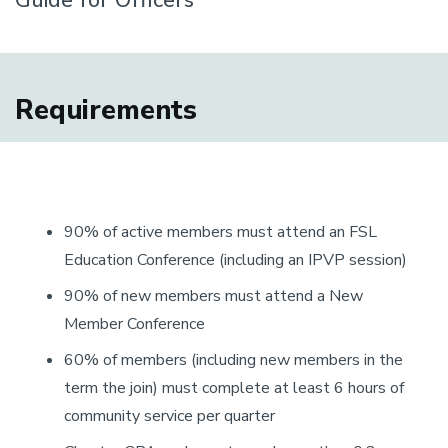
Guide for Officers
Requirements
90% of active members must attend an FSL
Education Conference (including an IPVP session)
90% of new members must attend a New
Member Conference
60% of members (including new members in the
term the join) must complete at least 6 hours of
community service per quarter