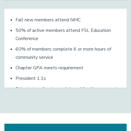
Fall new members attend NMC
50% of active members attend FSL Education
Conference
60% of members complete 6 or more hours of
community service
Chapter GPA meets requirement
President 1:1s
Submission of roster updates, philanthropy report,
proof of liability insurance, chapter emergency action
plan, sanctioned event spreadsheets (i.e. AB524
spreadsheets)