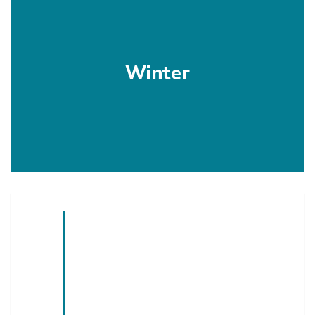
Winter