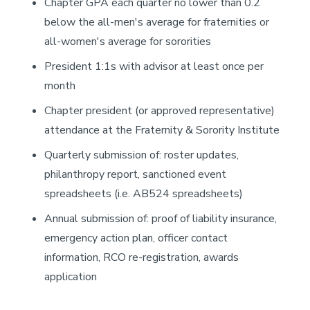
Chapter GPA each quarter no lower than 0.2
below the all-men's average for fraternities or
all-women's average for sororities
President 1:1s with advisor at least once per
month
Chapter president (or approved representative)
attendance at the Fraternity & Sorority Institute
Quarterly submission of: roster updates,
philanthropy report, sanctioned event
spreadsheets (i.e. AB524 spreadsheets)
Annual submission of: proof of liability insurance,
emergency action plan, officer contact
information, RCO re-registration, awards
application