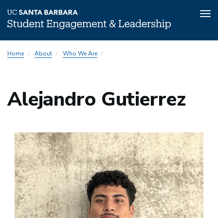
Tog
nav
Skip
Home
About
Who We Are
to
main
content
Alejandro Gutierrez
Image