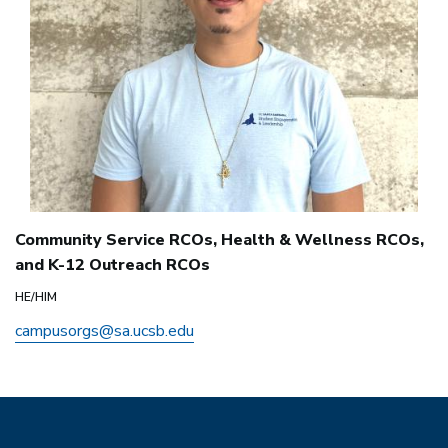
Community Service RCOs, Health & Wellness RCOs,
and K-12 Outreach RCOs
HE/HIM
campusorgs@sa.ucsb.edu