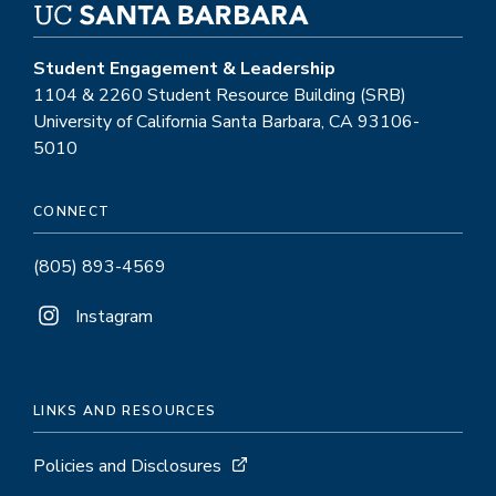
Student Engagement & Leadership
1104 & 2260 Student Resource Building (SRB)
University of California Santa Barbara, CA 93106-
5010
CONNECT
(805) 893-4569
Instagram
LINKS AND RESOURCES
Policies and Disclosures