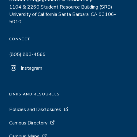
1104 & 2260 Student Resource Building (SRB)
University of California Santa Barbara, CA 93106-
5010
CONNECT
(805) 893-4569
Instagram
LINKS AND RESOURCES
Policies and Disclosures
Campus Directory
Campus Maps