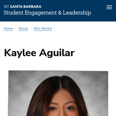
Tog
nav
Skip
Home
About
Who We Are
to
main
content
Kaylee Aguilar
Image