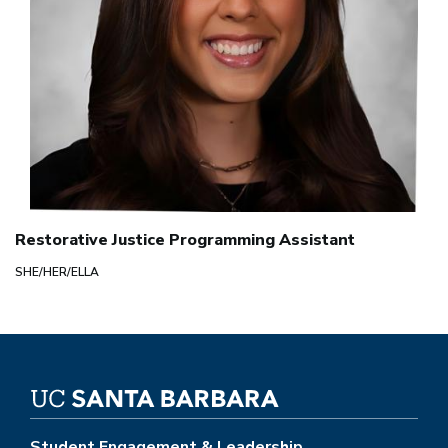
Restorative Justice Programming Assistant
SHE/HER/ELLA
Student Engagement & Leadership