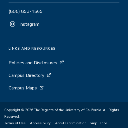
(805) 893-4569
Instagram
LINKS AND RESOURCES
Policies and Disclosures
Campus Directory
Campus Maps
Copyright © 2026 The Regents of the University of California. All Rights
Reserved.
Terms of Use
Accessibility
Anti-Discrimination Compliance