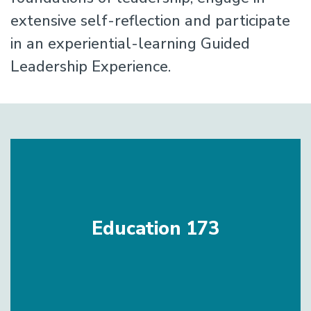
extensive self-reflection and participate
in an experiential-learning Guided
Leadership Experience.
Education 173