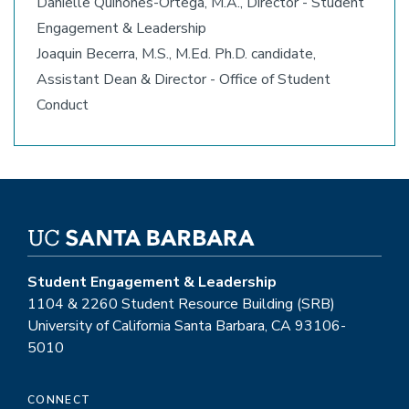
Danielle Quiñones-Ortega, M.A., Director - Student
Engagement & Leadership
Joaquin Becerra, M.S., M.Ed. Ph.D. candidate,
Assistant Dean & Director - Office of Student
Conduct
Student Engagement & Leadership
1104 & 2260 Student Resource Building (SRB)
University of California Santa Barbara, CA 93106-
5010
CONNECT