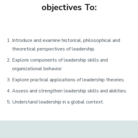
objectives To:
Introduce and examine historical, philosophical and
theoretical perspectives of leadership.
Explore components of leadership skills and
organizational behavior.
Explore practical applications of leadership theories.
Assess and strengthen leadership skills and abilities.
Understand leadership in a global context.