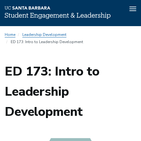
Tog
nav
Skip
Home
Leadership Development
to
ED 173: Intro to Leadership Development
main
content
ED 173: Intro to
Leadership
Development