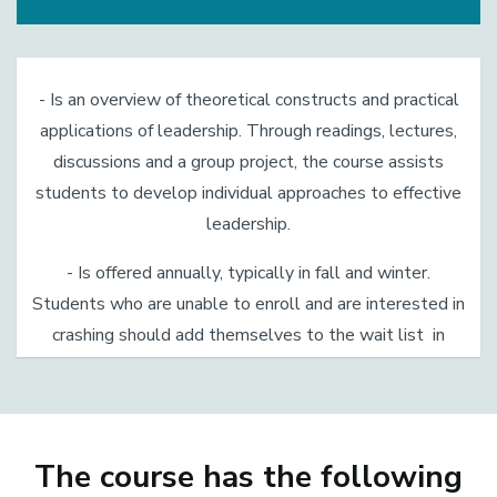
- Is an overview of theoretical constructs and practical
applications of leadership. Through readings, lectures,
discussions and a group project, the course assists
students to develop individual approaches to effective
leadership.
- Is offered annually, typically in fall and winter.
Students who are unable to enroll and are interested in
crashing should add themselves to the wait list in
GOLD.
The course has the following