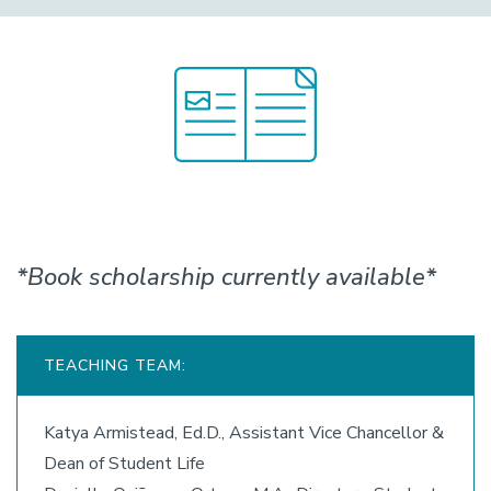
*Book scholarship currently available*
TEACHING TEAM:
Katya Armistead, Ed.D., Assistant Vice Chancellor &
Dean of Student Life