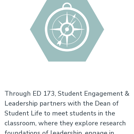
Through ED 173, Student Engagement &
Leadership partners with the Dean of
Student Life to meet students in the
classroom, where they explore research
foundations of leadership, engage in